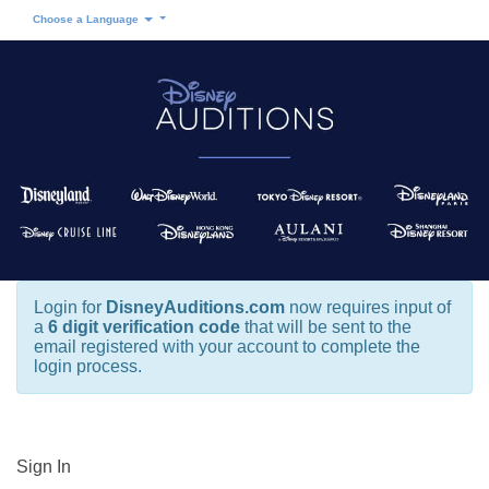
Choose a Language
Login for
DisneyAuditions.com
now requires input of
a
6 digit verification code
that will be sent to the
email registered with your account to complete the
login process.
Sign In