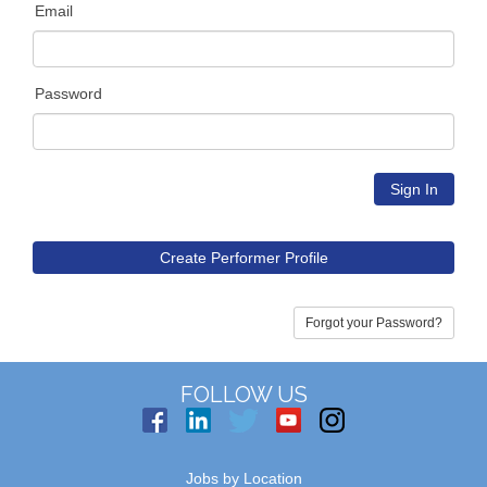
Email
Password
Create Performer Profile
Forgot your Password?
FOLLOW US
Jobs by Location